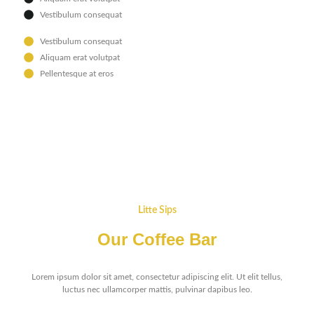
Vestibulum consequat
Vestibulum consequat
Aliquam erat volutpat
Pellentesque at eros
Litte Sips
Our Coffee Bar
Lorem ipsum dolor sit amet, consectetur adipiscing elit. Ut elit tellus,
luctus nec ullamcorper mattis, pulvinar dapibus leo.