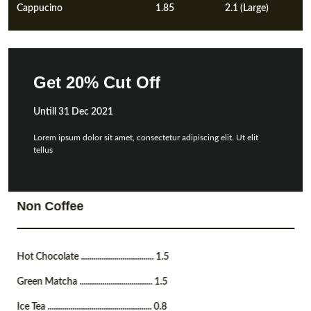
Cappucino
1.85
2.1 (Large)
Get 20% Cut Off
Untill 31 Dec 2021
Lorem ipsum dolor sit amet, consectetur adipiscing elit. Ut elit
tellus
Non Coffee
Hot Chocolate ................................... 1.5
Green Matcha ................................... 1.5
Ice Tea .................................................. 0.8