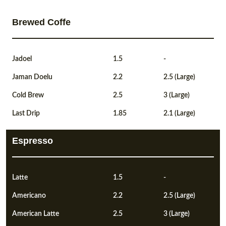
Brewed Coffe
Jadoel
1.5
-
Jaman Doelu
2.2
2.5 (Large)
Cold Brew
2.5
3 (Large)
Last Drip
1.85
2.1 (Large)
Espresso
Latte
1.5
-
Americano
2.2
2.5 (Large)
American Latte
2.5
3 (Large)