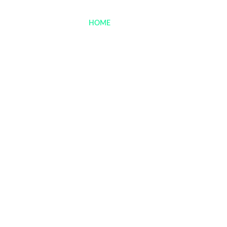
Menu
HOME
> MENU