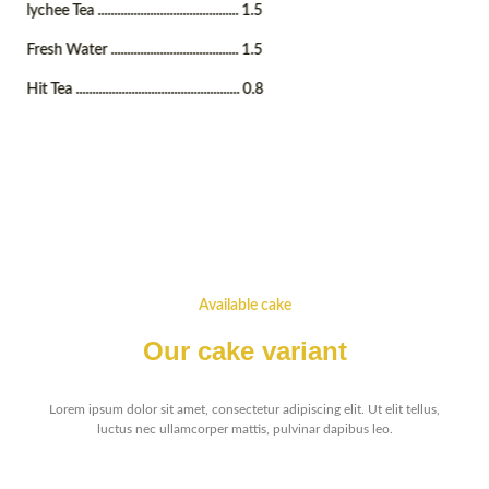
lychee Tea ........................................... 1.5
Fresh Water ....................................... 1.5
Hit Tea .................................................. 0.8
Available cake
Our cake variant
Lorem ipsum dolor sit amet, consectetur adipiscing elit. Ut elit tellus,
luctus nec ullamcorper mattis, pulvinar dapibus leo.