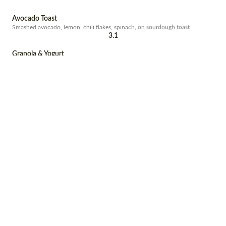
Avocado Toast
Smashed avocado, lemon, chili flakes, spinach, on sourdough toast
3.1
Granola & Yogurt
Housemade granola, organic yogurt, banana, raspberries, strawberries,
honey
5.8
Cornbread
with bacon, rucola and avocado
2.4
Pitaya Bowl
Pitaya, banana, pineapple, coconut, topped with hempseed granola,
coconut flakes, banana and agave nectar
5.7
Veggie Fry
eggs, slow roast tomatoes, roasted onions, grilled halloumi
3.1
Amaya Fry
Eggs any style, crispy bacon, slow roast tomatoes, thyme roasted portobello