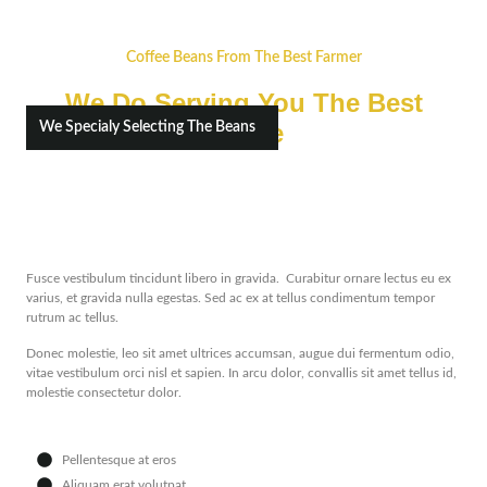
Coffee Beans From The Best Farmer
We Do Serving You The Best
Coffee
We Specialy Selecting The Beans
Fusce vestibulum tincidunt libero in gravida. Curabitur ornare lectus eu ex
varius, et gravida nulla egestas. Sed ac ex at tellus condimentum tempor
rutrum ac tellus.
Donec molestie, leo sit amet ultrices accumsan, augue dui fermentum odio,
vitae vestibulum orci nisl et sapien. In arcu dolor, convallis sit amet tellus id,
molestie consectetur dolor.
Pellentesque at eros
Aliquam erat volutpat